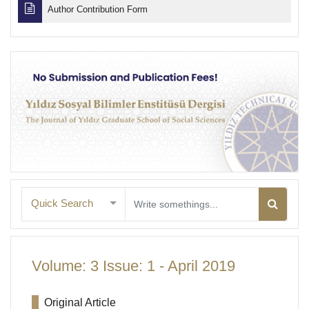
Author Contribution Form
Quick Search
Volume: 3 Issue: 1 - April 2019
Original Article