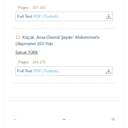
Pages :
157-163
Full Text
PDF (Turkish)
12.
Küçük, Ama Önemli Şeyler: Mükemmel'e
Ulaşmanın 163 Yolu
Selçuk TÜRK
Pages :
164-170
Full Text
PDF (Turkish)