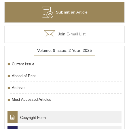
Submit
an Article
Join
E-mail List
Volume: 9 Issue: 2 Year: 2025
Current Issue
Ahead of Print
Archive
Most Accessed Articles
Copyright Form