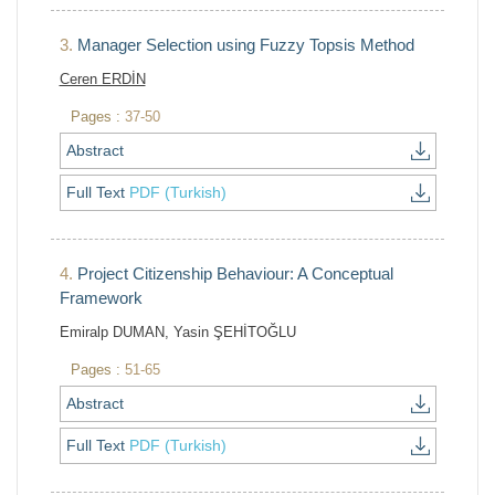
3.
Manager Selection using Fuzzy Topsis Method
Ceren ERDİN
Pages :
37-50
Abstract
Full Text
PDF (Turkish)
4.
Project Citizenship Behaviour: A Conceptual
Framework
Emiralp DUMAN, Yasin ŞEHİTOĞLU
Pages :
51-65
Abstract
Full Text
PDF (Turkish)