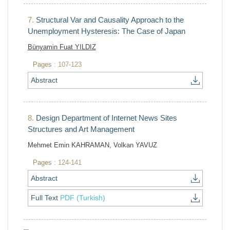
7.
Structural Var and Causality Approach to the
Unemployment Hysteresis: The Case of Japan
Bünyamin Fuat YILDIZ
Pages :
107-123
Abstract
8.
Design Department of Internet News Sites
Structures and Art Management
Mehmet Emin KAHRAMAN, Volkan YAVUZ
Pages :
124-141
Abstract
Full Text
PDF (Turkish)