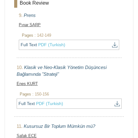
Book Review
9.
Prens
Pınar SARP
Pages :
142-149
Full Text
PDF (Turkish)
10.
Klasik ve Neo-Klasik Yönetim Düşüncesi
Bağlamında "Strateji"
Enes KURT
Pages :
150-156
Full Text
PDF (Turkish)
11.
Kusursuz Bir Toplum Mümkün mü?
Şafak ECE