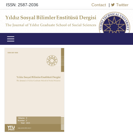
ISSN: 2587-2036
Contact
|
Twitter