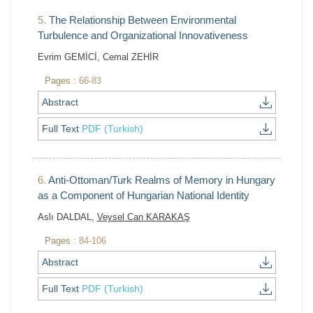
5.
The Relationship Between Environmental
Turbulence and Organizational Innovativeness
Evrim GEMİCİ, Cemal ZEHİR
Pages :
66-83
Abstract
Full Text
PDF (Turkish)
6.
Anti-Ottoman/Turk Realms of Memory in Hungary
as a Component of Hungarian National Identity
Aslı DALDAL,
Veysel Can KARAKAŞ
Pages :
84-106
Abstract
Full Text
PDF (Turkish)