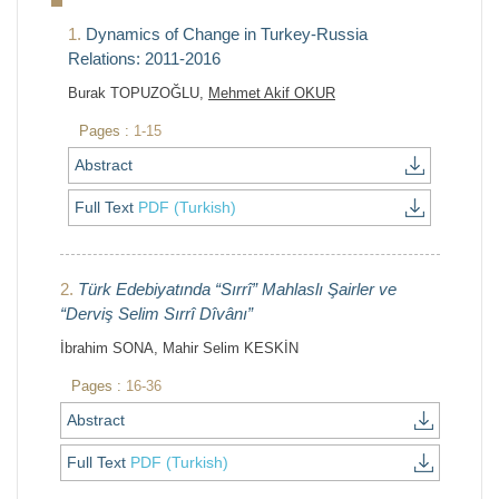
1.
Dynamics of Change in Turkey-Russia
Relations: 2011-2016
Burak TOPUZOĞLU,
Mehmet Akif OKUR
Pages :
1-15
Abstract
Full Text
PDF (Turkish)
2.
Türk Edebiyatında “Sırrî” Mahlaslı Şairler ve
“Derviş Selim Sırrî Dîvânı”
İbrahim SONA, Mahir Selim KESKİN
Pages :
16-36
Abstract
Full Text
PDF (Turkish)